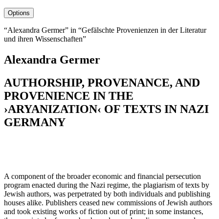
Options
“Alexandra Germer” in “Gefälschte Provenienzen in der Literatur
und ihren Wissenschaften”
Alexandra Germer
AUTHORSHIP, PROVENANCE, AND
PROVENIENCE IN THE
›ARYANIZATION‹ OF TEXTS IN NAZI
GERMANY
A component of the broader economic and financial persecution
program enacted during the Nazi regime, the plagiarism of texts by
Jewish authors, was perpetrated by both individuals and publishing
houses alike. Publishers ceased new commissions of Jewish authors
and took existing works of fiction out of print; in some instances,