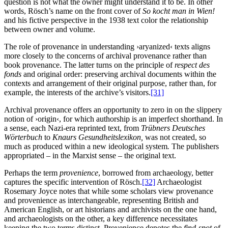
question is not what the owner might understand it to be. In other
words, Rösch’s name on the front cover of
So kocht man in Wien!
and his fictive perspective in the 1938 text color the relationship
between owner and volume.
The role of provenance in understanding ›aryanized‹ texts aligns
more closely to the concerns of archival provenance rather than
book provenance. The latter turns on the principle of
respect des
fonds
and original order: preserving archival documents within the
contexts and arrangement of their original purpose, rather than, for
example, the interests of the archive’s visitors.
[31]
Archival provenance offers an opportunity to zero in on the slippery
notion of ›origin‹, for which authorship is an imperfect shorthand. In
a sense, each Nazi-era reprinted text, from
Trübners Deutsches
Wörterbuch
to
Knaurs Gesundheitslexikon,
was not created, so
much as produced within a new ideological system
.
The publishers
appropriated – in the Marxist sense – the original text.
Perhaps the term
provenience
, borrowed from archaeology, better
captures the specific intervention of Rösch.
[32]
Archaeologist
Rosemary Joyce notes that while some scholars view provenance
and provenience as interchangeable, representing British and
American English, or art historians and archivists on the one hand,
and archaeologists on the other, a key difference necessitates
keeping the two terms distinct. Provenience denotes the
find-spot
of