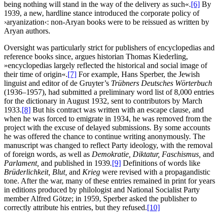
being nothing will stand in the way of the delivery as such«.
[6]
By
1939, a new, hardline stance introduced the corporate policy of
›aryanization‹: non-Aryan books were to be reissued as written by
Aryan authors.
Oversight was particularly strict for publishers of encyclopedias and
reference books since, argues historian Thomas Kiederling,
»encyclopedias largely reflected the historical and social image of
their time of origin«.
[7]
For example, Hans Sperber, the Jewish
linguist and editor of de Gruyter’s
Trübners Deutsches Wörterbuch
(1936–1957), had submitted a preliminary word list of 8,000 entries
for the dictionary in August 1932, sent to contributors by March
1933.
[8]
But his contract was written with an escape clause, and
when he was forced to emigrate in 1934, he was removed from the
project with the excuse of delayed submissions. By some accounts
he was offered the chance to continue writing anonymously. The
manuscript was changed to reflect Party ideology, with the removal
of foreign words, as well as
Demokratie, Diktatur, Faschismus,
and
Parlament,
and published in 1939
.
[9]
Definitions of words like
Brüderlichkeit, Blut,
and
Krieg
were revised with a propagandistic
tone. After the war, many of these entries remained in print for years
in editions produced by philologist and National Socialist Party
member Alfred Götze; in 1959, Sperber asked the publisher to
correctly attribute his entries, but they refused.
[10]