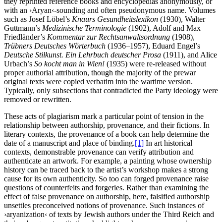
they reprinted reference books and encyclopedias anonymously, or
with an ›Aryan‹-sounding and often pseudonymous name. Volumes
such as Josef Löbel’s
Knaurs Gesundheitslexikon
(1930), Walter
Guttmann’s
Medizinische Terminologie
(1902), Adolf and Max
Friedländer’s
Kommentar zur Rechtsanwaltsordnung
(1908),
Trübners Deutsches Wörterbuch
(1936–1957), Eduard Engel’s
Deutsche Stilkunst. Ein Lehrbuch deutscher Prosa
(1911), and Alice
Urbach’s
So kocht man in Wien!
(1935) were re-released without
proper authorial attribution, though the majority of the prewar
original texts were copied verbatim into the wartime version.
Typically, only subsections that contradicted the Party ideology were
removed or rewritten.
These acts of plagiarism mark a particular point of tension in the
relationship between authorship, provenance, and their fictions. In
literary contexts, the provenance of a book can help determine the
date of a manuscript and place of binding.
[1]
In art historical
contexts, demonstrable provenance can verify attribution and
authenticate an artwork. For example, a painting whose ownership
history can be traced back to the artist’s workshop makes a strong
cause for its own authenticity. So too can forged provenance raise
questions of counterfeits and forgeries. Rather than examining the
effect of false provenance on authorship, here, falsified authorship
unsettles preconceived notions of provenance. Such instances of
›aryanization‹ of texts by Jewish authors under the Third Reich and