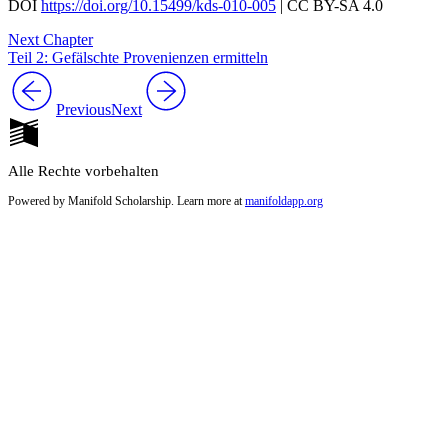
DOI
https://doi.org/10.15499/kds-010-005
| CC BY-SA 4.0
Next Chapter
Teil 2: Gefälschte Provenienzen ermitteln
Previous
Next
Alle Rechte vorbehalten
Powered by Manifold Scholarship. Learn more at
manifoldapp.org