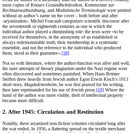
most copies of
Knaurs Gesundheitslexikon, Kommentar zur
Rechtsanwaltsordnung,
and
Medizinische Terminologie
were printed
without an author’s name on the cover – both before and after
›aryanization‹
.
Michel Foucault categorizes scientific discourse after
the seventeenth or eighteenth centuries as one in which the
individual author played a diminishing role: the texts were »to be
received for themselves, in the anonymity of an established or
always redemonstrable truth; their membership in a systematic
ensemble, and not the reference to the individual who produced
them, stood as their guarantee«.
[18]
Not so with literature, where the author-function was alive and well;
the rarer attempts of literary plagiarism under the Nazi regime were
often discovered and sometimes punished. When Hans Reimer
Steffen drew heavily from Jewish author Egon Erwin Kisch’s 1913
short story,
Magdalenenheim
, he was first praised for his writing,
then later reprimanded for his use of Jewish prose.
[19]
Where the
hand of the author was more visible, theft of intellectual property
became more difficult.
2. After 1945: Circulation and Restitution
Notably, these aryanized non-fiction volumes circulated long after
the war ended. In 1956, a flattering spread on the textile merchant