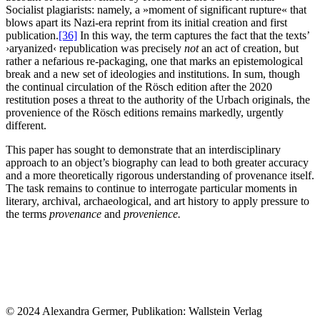
Socialist plagiarists: namely, a »moment of significant rupture« that
blows apart its Nazi-era reprint from its initial creation and first
publication.
[36]
In this way, the term captures the fact that the texts’
›aryanized‹ republication was precisely
not
an act of creation, but
rather a nefarious re-packaging, one that marks an epistemological
break and a new set of ideologies and institutions. In sum, though
the continual circulation of the Rösch edition after the 2020
restitution poses a threat to the authority of the Urbach originals, the
provenience of the Rösch editions remains markedly, urgently
different.
This paper has sought to demonstrate that an interdisciplinary
approach to an object’s biography can lead to both greater accuracy
and a more theoretically rigorous understanding of provenance itself.
The task remains to continue to interrogate particular moments in
literary, archival, archaeological, and art history to apply pressure to
the terms
provenance
and
provenience.
© 2024 Alexandra Germer, Publikation: Wallstein Verlag