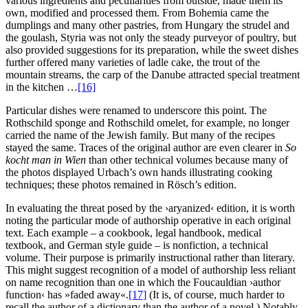
various ingredients and peculiarities from outside, made them its
own, modified and processed them. From Bohemia came the
dumplings and many other pastries, from Hungary the strudel and
the goulash, Styria was not only the steady purveyor of poultry, but
also provided suggestions for its preparation, while the sweet dishes
further offered many varieties of ladle cake, the trout of the
mountain streams, the carp of the Danube attracted special treatment
in the kitchen …
[16]
Particular dishes were renamed to underscore this point. The
Rothschild sponge and Rothschild omelet, for example, no longer
carried the name of the Jewish family. But many of the recipes
stayed the same. Traces of the original author are even clearer in
So
kocht man in Wien
than other technical volumes because many of
the photos displayed Urbach’s own hands illustrating cooking
techniques; these photos remained in Rösch’s edition.
In evaluating the threat posed by the ›aryanized‹ edition, it is worth
noting the particular mode of authorship operative in each original
text. Each example – a cookbook, legal handbook, medical
textbook, and German style guide – is nonfiction, a technical
volume. Their purpose is primarily instructional rather than literary.
This might suggest recognition of a model of authorship less reliant
on name recognition than one in which the Foucauldian ›author
function‹ has »faded away«.
[17]
(It is, of course, much harder to
recall the author of a dictionary than the author of a novel.) Notably,