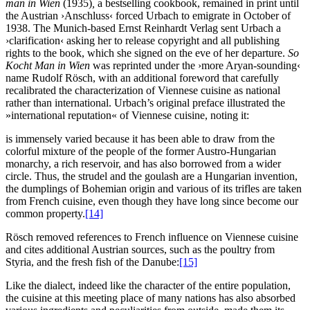
man in Wien
(1935)
,
a bestselling cookbook, remained in print until
the Austrian ›Anschluss‹ forced Urbach to emigrate in October of
1938. The Munich-based Ernst Reinhardt Verlag sent Urbach a
›clarification‹ asking her to release copyright and all publishing
rights to the book, which she signed on the eve of her departure.
So
Kocht Man in Wien
was reprinted under the ›more Aryan-sounding‹
name Rudolf Rösch, with an additional foreword that carefully
recalibrated the characterization of Viennese cuisine as national
rather than international. Urbach’s original preface illustrated the
»international reputation« of Viennese cuisine, noting it:
is immensely varied because it has been able to draw from the
colorful mixture of the people of the former Austro-Hungarian
monarchy, a rich reservoir, and has also borrowed from a wider
circle. Thus, the strudel and the goulash are a Hungarian invention,
the dumplings of Bohemian origin and various of its trifles are taken
from French cuisine, even though they have long since become our
common property.
[14]
Rösch removed references to French influence on Viennese cuisine
and cites additional Austrian sources, such as the poultry from
Styria, and the fresh fish of the Danube:
[15]
Like the dialect, indeed like the character of the entire population,
the cuisine at this meeting place of many nations has also absorbed