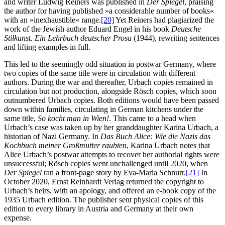
and writer Ludwig Reiners was published in
Der Spiegel
, praising
the author for having published »a considerable number of books«
with an »inexhaustible« range.
[20]
Yet Reiners had plagiarized the
work of the Jewish author Eduard Engel in his book
Deutsche
Stilkunst. Ein Lehrbuch deutscher Prosa
(1944), rewriting sentences
and lifting examples in full.
This led to the seemingly odd situation in postwar Germany, where
two copies of the same title were in circulation with different
authors. During the war and thereafter, Urbach copies remained in
circulation but not production, alongside Rösch copies, which soon
outnumbered Urbach copies. Both editions would have been passed
down within families, circulating in German kitchens under the
same title,
So kocht man in Wien!
. This came to a head when
Urbach’s case was taken up by her granddaughter Karina Urbach, a
historian of Nazi Germany. In
Das Buch Alice: Wie die Nazis das
Kochbuch meiner Großmutter raubten
, Karina Urbach notes that
Alice Urbach’s postwar attempts to recover her authorial rights were
unsuccessful; Rösch copies went unchallenged until 2020, when
Der Spiegel
ran a front-page story by Eva-Maria Schnurr.
[21]
In
October 2020, Ernst Reinhardt Verlag returned the copyright to
Urbach’s heirs, with an apology, and offered an e-book copy of the
1935 Urbach edition. The publisher sent physical copies of this
edition to every library in Austria and Germany at their own
expense.