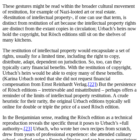
These gestures might be read within the broader cultural movement
of restitution, for example of Nazi-looted art or real estate.
›Restitution of intellectual property‹, if one can use that term, is
distinct from restitution of art because the intellectual property rights
are distinct from the extant copies in circulation; Urbach’s heirs now
hold the copyright, but Rösch editions still sit on the shelves of
many kitchens.
The restitution of intellectual property would encapsulate a set of
rights, usually for a limited time, including the right to copy,
distribute, adapt, dependent on jurisdiction. So, too, can they
typically carry financial benefits. With the restitution of copyright,
Urbach’s heirs would be able to enjoy many of these benefits.
(Karina Urbach noted that she did not request financial
compensation from Ernst Reinhardt Verlag.
[22]
) But the persistence
of Rösch editions – irretrievable and misattributed – perhaps offers a
reminder of the limits of intellectual property restitution. A crude
heuristic for their rarity, the original Urbach editions typically sell
online for double or triple the price of a used Rösch edition.
In the Benjaminian sense, reading the Rösch edition as a technical
reproduction reveals the specific threat it poses to Urbach’s »full
authority«.
[23]
Urbach, who wrote her own recipes from scratch,
drew from years of professional experience: she attended culinary
school, studied under a French pâtissier, and ran her own prestigious