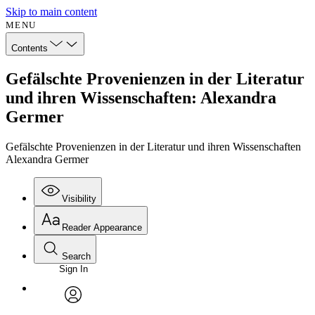
Skip to main content
MENU
Contents
Gefälschte Provenienzen in der Literatur
und ihren Wissenschaften: Alexandra
Germer
Gefälschte Provenienzen in der Literatur und ihren Wissenschaften
Alexandra Germer
Visibility
Reader Appearance
Search
Sign In
avatar