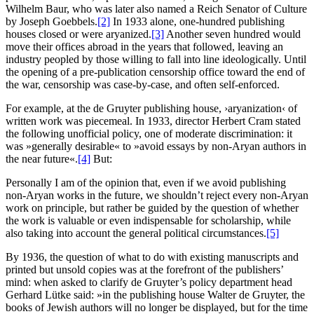
Wilhelm Baur, who was later also named a Reich Senator of Culture
by Joseph Goebbels.
[2]
In 1933 alone, one-hundred publishing
houses closed or were aryanized.
[3]
Another seven hundred would
move their offices abroad in the years that followed, leaving an
industry peopled by those willing to fall into line ideologically. Until
the opening of a pre-publication censorship office toward the end of
the war, censorship was case-by-case, and often self-enforced.
For example, at the de Gruyter publishing house, ›aryanization‹ of
written work was piecemeal. In 1933, director Herbert Cram stated
the following unofficial policy, one of moderate discrimination: it
was »generally desirable« to »avoid essays by non-Aryan authors in
the near future«.
[4]
But:
Personally I am of the opinion that, even if we avoid publishing
non-Aryan works in the future, we shouldn’t reject every non-Aryan
work on principle, but rather be guided by the question of whether
the work is valuable or even indispensable for scholarship, while
also taking into account the general political circumstances.
[5]
By 1936, the question of what to do with existing manuscripts and
printed but unsold copies was at the forefront of the publishers’
mind: when asked to clarify de Gruyter’s policy department head
Gerhard Lütke said: »in the publishing house Walter de Gruyter, the
books of Jewish authors will no longer be displayed, but for the time