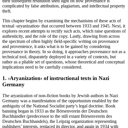
their subsequent restitution shed light on how provenance is
complicated by false attribution, plagiarism, and intellectual property
theft.
This chapter begins by examining the mechanisms of these acts of
textual ›aryanization‹ that occurred between 1933 and 1945. Next, it
explores recent attempts to rectify such acts, which raise questions of
authenticity, and the role of the copy. Lastly, drawing from across
the spectrum of often highly field-specific writing on provenance
and provenience, it asks what is to be gained by considering
provenance in theory. In so doing, it approaches provenance not as a
technical tool, disparately deployed in a variety of contexts, but
rather as a pliable set of questions, whose theoretical and conceptual
implications need to be carefully considered.
1. ›Aryanization‹ of instructional texts in Nazi
Germany
The aryanization of non-fiction books by Jewish authors in Nazi
Germany was a manifestation of the opportunism enabled by the
ambiguity of the National Socialist party’s legal doctrine. Book
banning began in 1933 as the Börsenverein der Deutschen
Buchhändler (predecessor to the still extant Börsenverein des
Deutschen Buchhandels), the Leipzig organization representing
publishers’ interests, replaced its director, and again in 1934 with