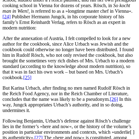
cooking school in Vienna for dozens of years. Rösch, in
So kocht
man in Wien!,
is referred to as a »longtime master chef in Vienna«.
[24]
Publisher Hermann Jungck, in his corporate history of his
family’s Ernst Reinhardt Verlag, refers to Rösch as an expert in
modern nutrition:
After the annexation of Austria, I felt compelled to look for a new
author for the cookbook, since Alice Urbach was Jewish and the
cookbook could otherwise no longer have been distributed. I found
him in Rudolf Rösch, who not only revised the cookbook, but also
brought the sometimes very rich dishes of Mrs. Urbach to a modern
standard (according to the knowledge about modern nutrition), so
that it was in fact his own work – but based on Mrs. Urbach’s
cookbook.
[25]
But Karina Urbach, after finding no men named Rudolf Rösch in
the Reich Food Agency, nor in the Reich Chamber of Literature,
concludes that the name was likely to be a pseudonym.
[26]
In this
way, Jungck appropriates Urbach’s authority, and in so doing,
undermines it.
Following Benjamin, Urbach’s defense against Rösch’s challenge
lies in the former’s »here and now«, or the history of the volume’s
position in particular environments and contexts, which »underlie[ ]
its authenticity«.
[27]
The »here and now« is constituted, among