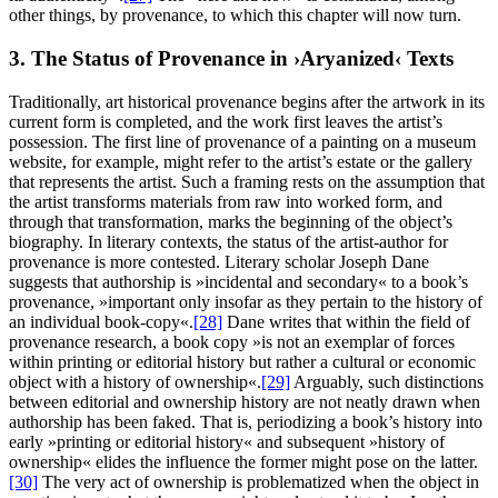
other things, by provenance, to which this chapter will now turn.
3. The Status of Provenance in ›Aryanized‹ Texts
Traditionally, art historical provenance begins after the artwork in its
current form is completed, and the work first leaves the artist’s
possession. The first line of provenance of a painting on a museum
website, for example, might refer to the artist’s estate or the gallery
that represents the artist. Such a framing rests on the assumption that
the artist transforms materials from raw into worked form, and
through that transformation, marks the beginning of the object’s
biography. In literary contexts, the status of the artist-author for
provenance is more contested. Literary scholar Joseph Dane
suggests that authorship is »incidental and secondary« to a book’s
provenance, »important only insofar as they pertain to the history of
an individual book-copy«.
[28]
Dane writes that within the field of
provenance research, a book copy »is not an exemplar of forces
within printing or editorial history but rather a cultural or economic
object with a history of ownership«.
[29]
Arguably, such distinctions
between editorial and ownership history are not neatly drawn when
authorship has been faked. That is, periodizing a book’s history into
early »printing or editorial history« and subsequent »history of
ownership« elides the influence the former might pose on the latter.
[30]
The very act of ownership is problematized when the object in