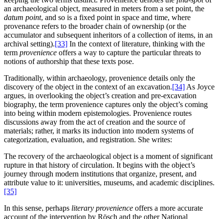
an archaeological object, measured in meters from a set point, the
datum point
, and so is a fixed point in space and time, where
provenance refers to the broader chain of ownership (or the
accumulator and subsequent inheritors of a collection of items, in an
archival setting).
[33]
In the context of literature, thinking with the
term
provenience
offers a way to capture the particular threats to
notions of authorship that these texts pose.
Traditionally, within archaeology, provenience details only the
discovery of the object in the context of an excavation.
[34]
As Joyce
argues, in overlooking the object’s creation and pre-excavation
biography, the term provenience captures only the object’s coming
into being within modern epistemologies. Provenience routes
discussions away from the act of creation and the source of
materials; rather, it marks its induction into modern systems of
categorization, evaluation, and registration. She writes:
The recovery of the archaeological object is a moment of significant
rupture in that history of circulation. It begins with the object’s
journey through modern institutions that organize, present, and
attribute value to it: universities, museums, and academic disciplines.
[35]
In this sense, perhaps
literary provenience
offers a more accurate
account of the intervention by Rösch and the other National