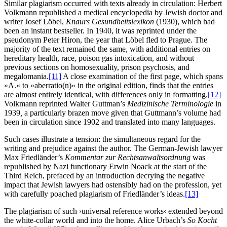
Similar plagiarism occurred with texts already in circulation: Herbert
Volkmann republished a medical encyclopedia by Jewish doctor and
writer Josef Löbel,
Knaurs Gesundheitslexikon
(1930), which had
been an instant bestseller. In 1940, it was reprinted under the
pseudonym Peter Hiron, the year that Löbel fled to Prague. The
majority of the text remained the same, with additional entries on
hereditary health, race, poison gas intoxication, and without
previous sections on homosexuality, prison psychosis, and
megalomania.
[11]
A close examination of the first page, which spans
»A.« to »aberratio(n)« in the original edition, finds that the entries
are almost entirely identical, with differences only in formatting.
[12]
Volkmann reprinted Walter Guttman’s
Medizinische Terminologie
in
1939
,
a particularly brazen move given that Guttmann’s volume had
been in circulation since 1902 and translated into many languages.
Such cases illustrate a tension: the simultaneous regard for the
writing and prejudice against the author. The German-Jewish lawyer
Max Friedländer’s
Kommentar zur Rechtsanwaltsordnung
was
republished by Nazi functionary Erwin Noack at the start of the
Third Reich, prefaced by an introduction decrying the negative
impact that Jewish lawyers had ostensibly had on the profession, yet
with carefully poached plagiarism of Friedländer’s ideas.
[13]
The plagiarism of such ›universal reference works‹ extended beyond
the white-collar world and into the home. Alice Urbach’s
So Kocht